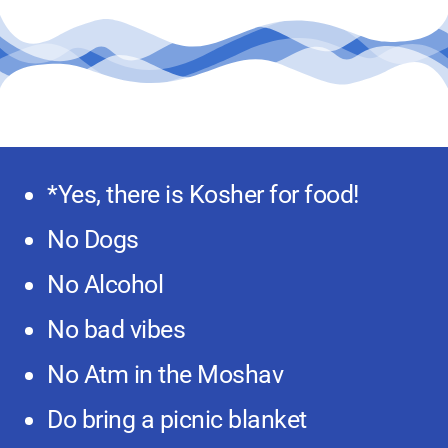
*Yes, there is Kosher for food!
No Dogs
No Alcohol
No bad vibes
No Atm in the Moshav
Do bring a picnic blanket