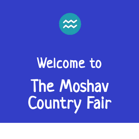
Welcome to
The Moshav
Country Fair