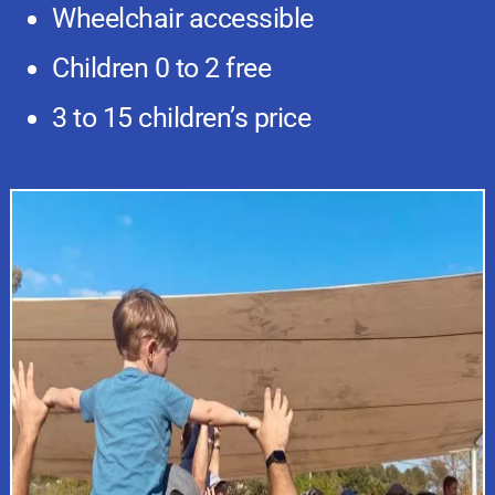
Wheelchair accessible
Children 0 to 2 free
3 to 15 children’s price