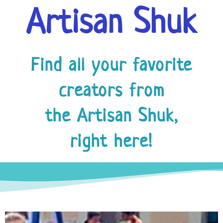
Artisan Shuk
Find all your favorite
creators from
the Artisan Shuk,
right here!